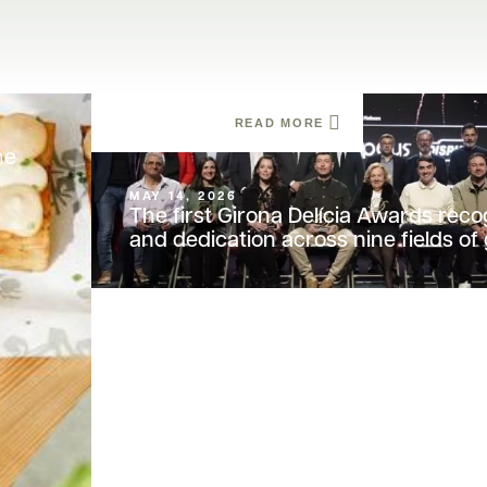
READ MORE
he
MAY 14, 2026
The first Girona Delícia Awards reco
and dedication across nine fields o