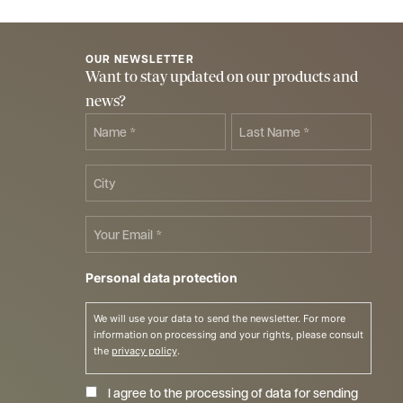
OUR NEWSLETTER
Want to stay updated on our products and
news?
Name
Last
Name
*
*
City
Email
*
Personal data protection
We will use your data to send the newsletter. For more
information on processing and your rights, please consult
the
privacy policy
.
I agree to the processing of data for sending