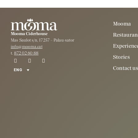
Mooma
Mooma Ciderhouse
Restauran
Mas Saulot s/n, 17257 – Palau-sator
Experienc
info@mooma.cat
t.
872 02 60 88
Stories
Contact u
ENG