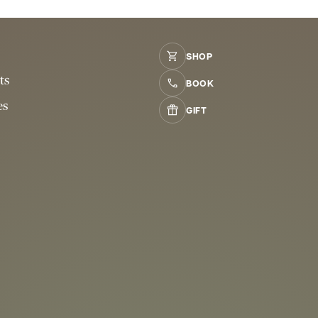
SHOP
ts
BOOK
es
GIFT
s