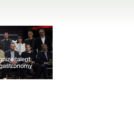
gnize talent
f gastronomy