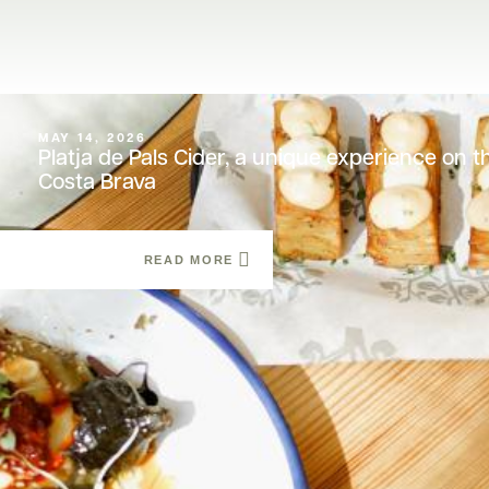
MAY 14, 2026
Platja de Pals Cider, a unique experience on t
Costa Brava
READ MORE