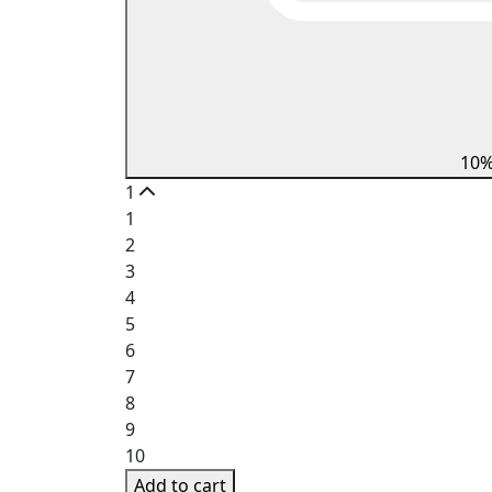
10
1
1
2
3
4
5
6
7
8
9
10
Add to cart