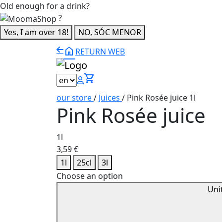
Old enough for a drink?
?
Yes, I am over 18!
NO, SÓC MENOR
home
RETURN WEB
shopping_cart
our store
/
Juices
/
Pink Rosée juice 1l
Pink Rosée juice
1l
3,59
€
1l
25cl
3l
Choose an option
Uni