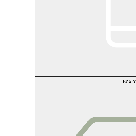
Box o