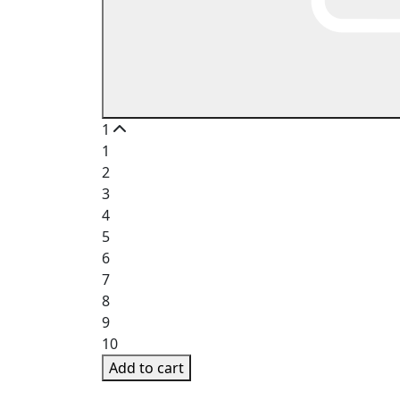
1
1
2
3
4
5
6
7
8
9
10
Add to cart