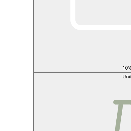
10
Uni