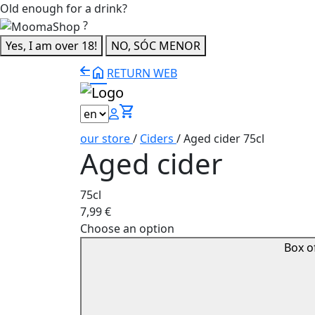
Old enough for a drink?
?
Yes, I am over 18!
NO, SÓC MENOR
home
RETURN WEB
shopping_cart
our store
/
Ciders
/
Aged cider 75cl
Aged cider
75cl
7,99
€
Choose an option
Box o