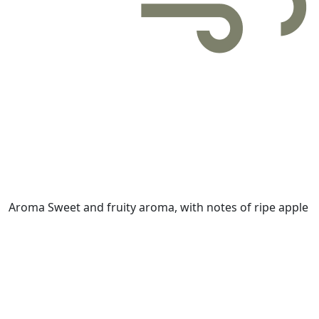
Aroma
Sweet and fruity aroma, with notes of ripe apple