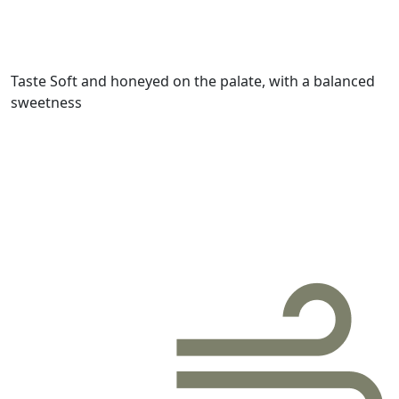
Taste
Soft and honeyed on the palate, with a balanced
sweetness