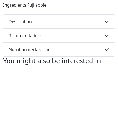
Ingredients
Fuji apple
Description
Recomandations
Nutrition declaration
You might also be interested in..