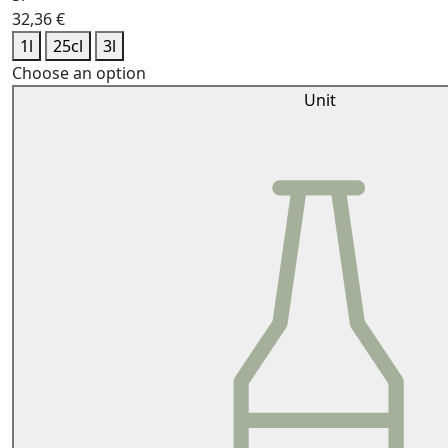
32,36
€
1l
25cl
3l
Choose an option
Unit