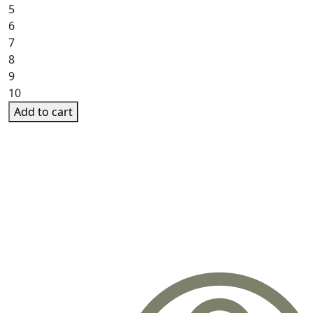
5
6
7
8
9
10
Add to cart