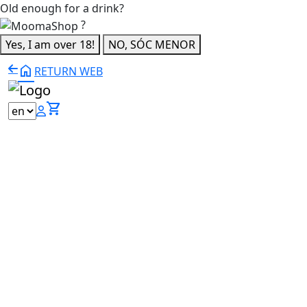
Old enough for a drink?
?
Yes, I am over 18!
NO, SÓC MENOR
home
RETURN WEB
shopping_cart