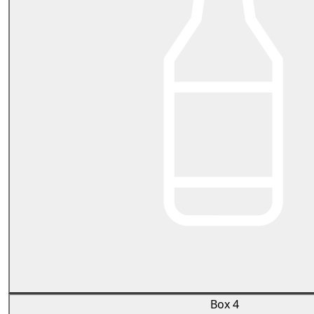
Box 4