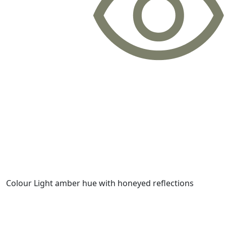
Colour
Light amber hue with honeyed reflections