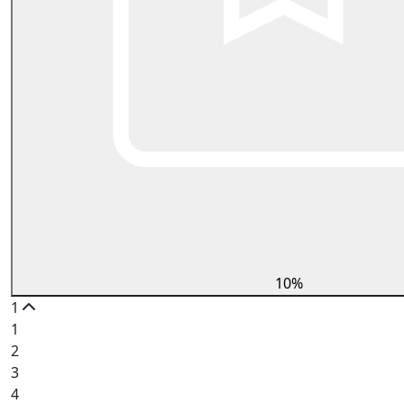
10%
1
1
2
3
4