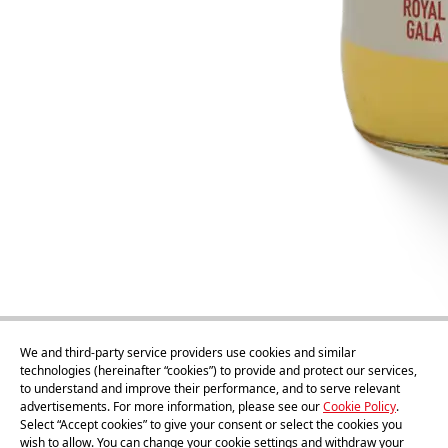
We and third-party service providers use cookies and similar
technologies (hereinafter “cookies”) to provide and protect our services,
to understand and improve their performance, and to serve relevant
advertisements. For more information, please see our
Cookie Policy
.
1l
Select “Accept cookies” to give your consent or select the cookies you
wish to allow. You can change your cookie settings and withdraw your