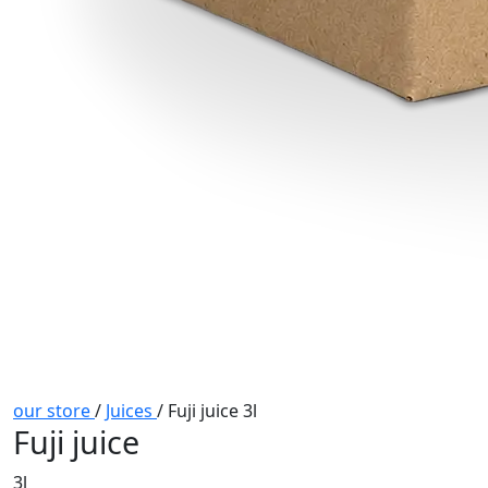
our store
/
Juices
/
Fuji juice 3l
Fuji juice
3l